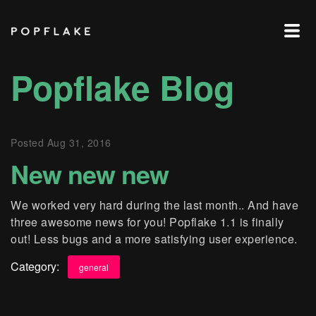
POPFLAKE
Popflake Blog
Posted
Aug 31, 2016
New new new
We worked very hard during the last month.. And have
three awesome news for you! Popflake 1.1 is finally
out! Less bugs and a more satisfying user experience.
Category:
general