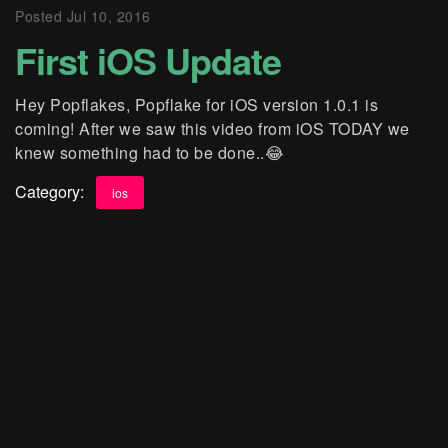
Posted
Jul 10, 2016
First iOS Update
Hey Popflakes, Popflake for iOS version 1.0.1 is
coming! After we saw this video from iOS TODAY we
knew something had to be done..😂
Category:
ios